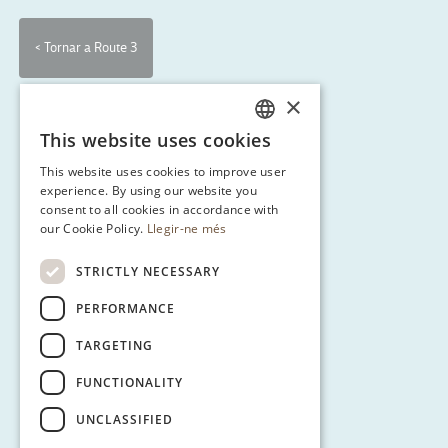
< Tornar a Route 3
×
This website uses cookies
CATALAN
This website uses cookies to improve user
ENGLISH
experience. By using our website you
consent to all cookies in accordance with
SPANISH
our Cookie Policy.
Llegir-ne més
GERMAN
STRICTLY NECESSARY
PERFORMANCE
TARGETING
FUNCTIONALITY
UNCLASSIFIED