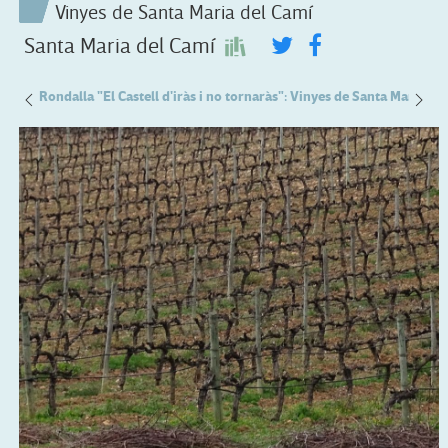
Vinyes de Santa Maria del Camí
Santa Maria del Camí
 Pou
Rondalla "El Castell d'iràs i no tornaràs": Vinyes de Santa Maria de