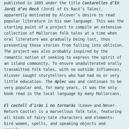
published in 1885 under the title
Contarelles d’En
Jordi d’es Recó
(Jordi of Es Racó’s Tales),
apparently motivated by Alcover’s desire to read
popular literature in his own language. This was the
starting point of a project to compile an extensive
collection of Mallorcan folk tales at a time when
oral literature was gradually being lost, thus
preventing these stories from falling into oblivion.
The project was also probably inspired by the
romantic notion of seeking to express the spirit of
an island community. To ensure unadulterated orally
transmitted folk tales, with no outside influences,
Alcover sought storytellers who had had no or very
little education. The
Aplec
was and continues to be
very popular and, for many years, it was the only
book read in the local language by many Mallorcans.
El castell d’iràs i no tornaràs
(Leave-and-Never-
Return Castle) is a marvellous folk tale, featuring
all kinds of fairy-tale characters and elements:
bird women, spells, and speaking objects and