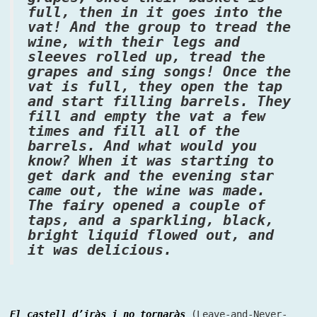
full, then in it goes into the
vat! And the group to tread the
wine, with their legs and
sleeves rolled up, tread the
grapes and sing songs! Once the
vat is full, they open the tap
and start filling barrels. They
fill and empty the vat a few
times and fill all of the
barrels. And what would you
know? When it was starting to
get dark and the evening star
came out, the wine was made.
The fairy opened a couple of
taps, and a sparkling, black,
bright liquid flowed out, and
it was delicious.
El castell d’iràs i no tornaràs
(Leave-and-Never-