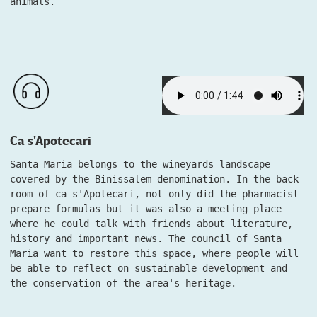
animals.
Ca s'Apotecari
Santa Maria belongs to the wineyards landscape
covered by the Binissalem denomination. In the back
room of ca s'Apotecari, not only did the pharmacist
prepare formulas but it was also a meeting place
where he could talk with friends about literature,
history and important news. The council of Santa
Maria want to restore this space, where people will
be able to reflect on sustainable development and
the conservation of the area's heritage.