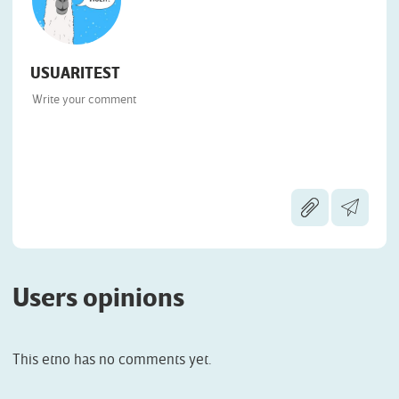
USUARITEST
Users opinions
This etno has no comments yet.