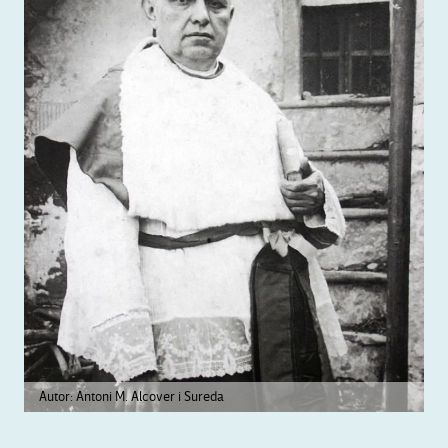
Autor: Antoni M. Alcover i Sureda