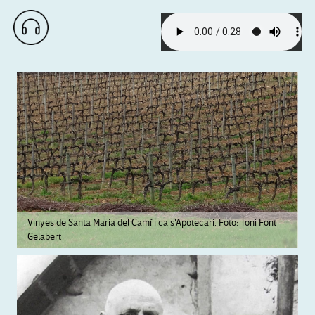
Vinyes de Santa Maria del Camí i ca s'Apotecari. Foto: Toni Font
Gelabert