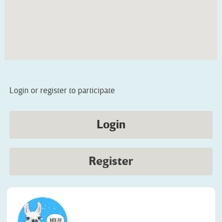
Login or register to participate
Login
Register