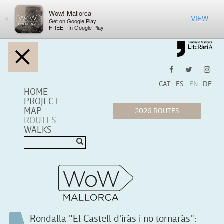
Wow! Mallorca
VIEW
×
Get on Google Play
FREE - In Google Play
CAT
ES
EN
DE
HOME
PROJECT
MAP
ROUTES
WALKS
Rondalla "El Castell d'iràs i no tornaràs":