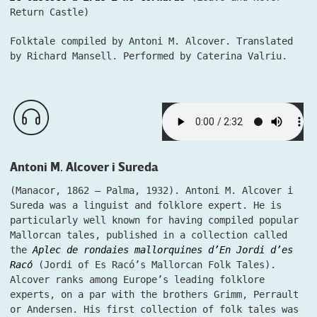
Return Castle)
Folktale compiled by Antoni M. Alcover. Translated
by Richard Mansell. Performed by Caterina Valriu.
Antoni M. Alcover i Sureda
(Manacor, 1862 – Palma, 1932). Antoni M. Alcover i
Sureda was a linguist and folklore expert. He is
particularly well known for having compiled popular
Mallorcan tales, published in a collection called
the
Aplec de rondaies mallorquines d’En Jordi d’es
Racó
(Jordi of Es Racó’s Mallorcan Folk Tales).
Alcover ranks among Europe’s leading folklore
experts, on a par with the brothers Grimm, Perrault
or Andersen. His first collection of folk tales was