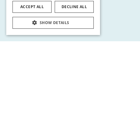
ACCEPT ALL
DECLINE ALL
SHOW DETAILS