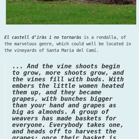
El castell d’iràs i no tornaràs
is a rondalla, of
the marvelous genre, which could well be located in
the vineyards of Santa Maria del Camí.
... And the vine shoots begin
to grow, more shoots grow, and
the vines fill with buds. With
embers the little women heated
them up, and they became
grapes, with bunches bigger
than your hand and grapes as
big as almonds. A group of
weavers has made baskets for
everyone. Everybody takes one,
and heads off to harvest the
grapes; once their basket is