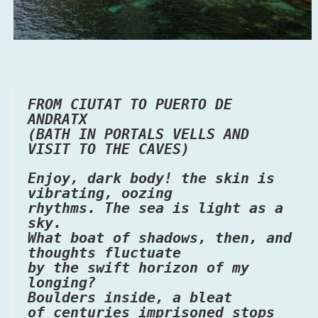
FROM CIUTAT TO PUERTO DE
ANDRATX
(BATH IN PORTALS VELLS AND
VISIT TO THE CAVES)
Enjoy, dark body! the skin is
vibrating, oozing
rhythms. The sea is light as a
sky.
What boat of shadows, then, and
thoughts fluctuate
by the swift horizon of my
longing?
Boulders inside, a bleat
of centuries imprisoned stops