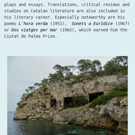
plays and essays. Translations, critical reviews and
studies on Catalan literature are also included in
his literary career. Especially noteworthy are his
poems
L´hora verda
(1951),
Sonets a Eurídice
(1967)
or
Dos viatges per mar
(1965), which earned him the
Ciutat de Palma Prize.