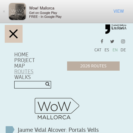
Wow! Mallorca
VIEW
×
Get on Google Play
FREE - In Google Play
CAT
ES
EN
DE
HOME
PROJECT
MAP
ROUTES
WALKS
Jaume Vidal Alcover: Portals Vells