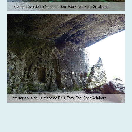
Exterior cova de La Mare de Deu. Foto: Toni Font Gelabert
Interior cova de La Mare de Deu. Foto: Toni Font Gelabert