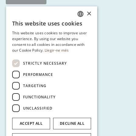
×
This website uses cookies
CATALAN
This website uses cookies to improve user
ENGLISH
experience. By using our website you
consent to all cookies in accordance with
SPANISH
our Cookie Policy.
Llegir-ne més
GERMAN
STRICTLY NECESSARY
PERFORMANCE
TARGETING
FUNCTIONALITY
UNCLASSIFIED
ACCEPT ALL
DECLINE ALL