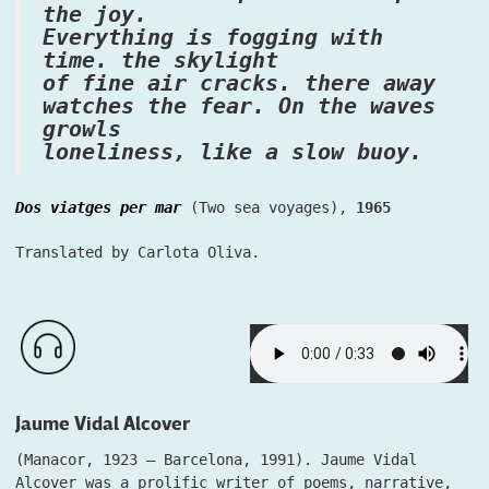
the joy.
Everything is fogging with
time. the skylight
of fine air cracks. there away
watches the fear. On the waves
growls
loneliness, like a slow buoy.
Dos viatges per mar
(Two sea voyages),
1965
Translated by Carlota Oliva.
Jaume Vidal Alcover
(Manacor, 1923 – Barcelona, 1991). Jaume Vidal
Alcover was a prolific writer of poems, narrative,