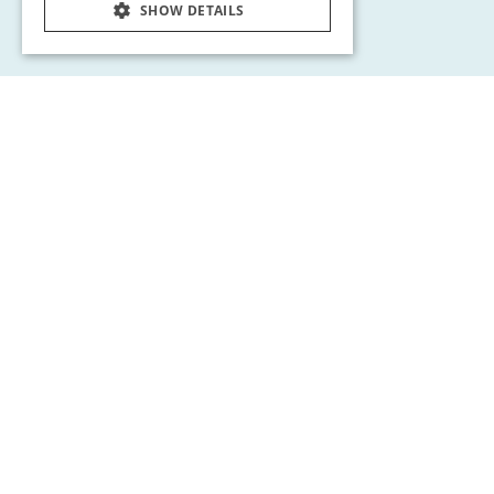
SHOW DETAILS