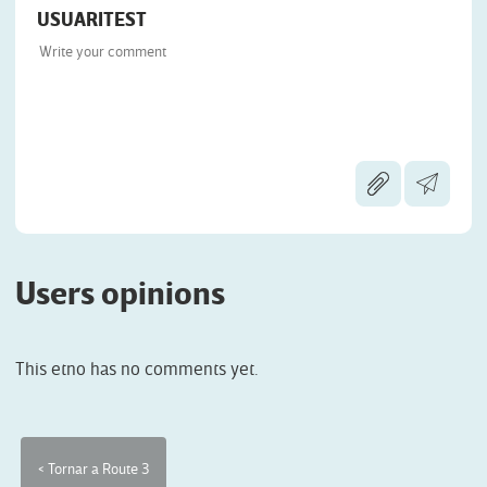
USUARITEST
Users opinions
This etno has no comments yet.
< Tornar a Route 3