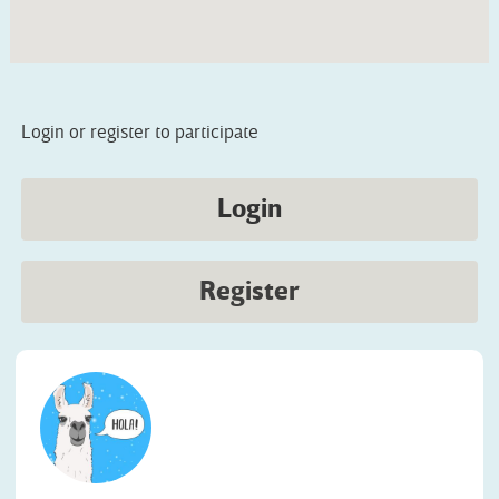
Login or register to participate
Login
Register