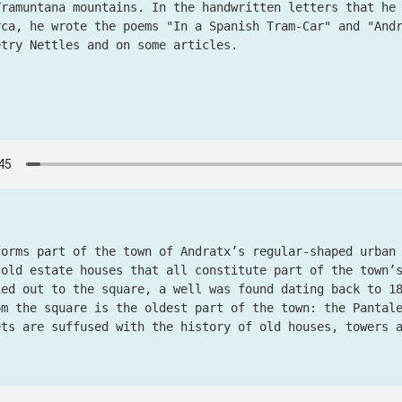
Tramuntana mountains. In the handwritten letters that he
rca, he wrote the poems "In a Spanish Tram-Car" and "And
etry Nettles and on some articles.
forms part of the town of Andratx’s regular-shaped urban
 old estate houses that all constitute part of the town’
ied out to the square, a well was found dating back to 1
om the square is the oldest part of the town: the Pantal
ets are suffused with the history of old houses, towers 