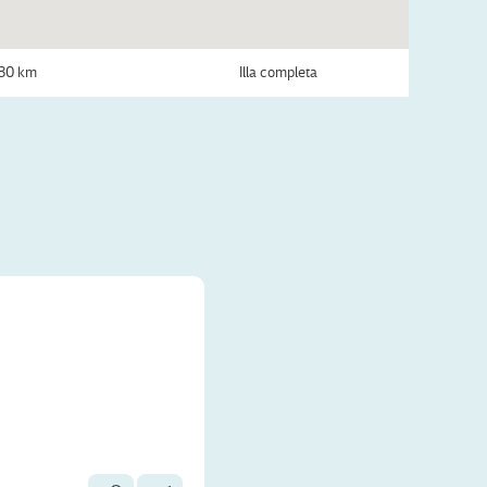
30 km
Illa completa