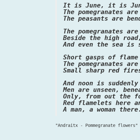
It is June, it is Ju
The pomegranates are
The peasants are ben
The pomegranates are
Beside the high road
And even the sea is 
Short gasps of flame
The pomegranates are
Small sharp red fire
And noon is suddenly
Men are unseen, bene
Only, from out the f
Red flamelets here a
A man, a woman there
"Andraitx - Pommegranate flowers"