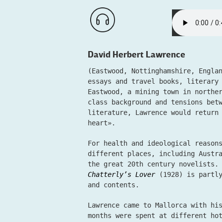
David Herbert Lawrence
(Eastwood, Nottinghamshire, Engla
essays and travel books, literary
Eastwood, a mining town in northe
class background and tensions bet
literature, Lawrence would return
heart».
For health and ideological reason
different places, including Austr
the great 20th century novelists.
Chatterly’s Lover
(1928) is partly
and contents.
Lawrence came to Mallorca with hi
months were spent at different ho