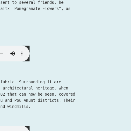
 sent to several friends, he
raitx- Pomegranate Flowers", as
 fabric. Surrounding it are
s architectural heritage. When
882 that can now be seen, covered
eu and Pou Amunt districts. Their
and windmills.