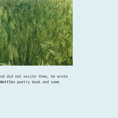
and did not excite them, he wrote
e
Nettles
poetry book and some