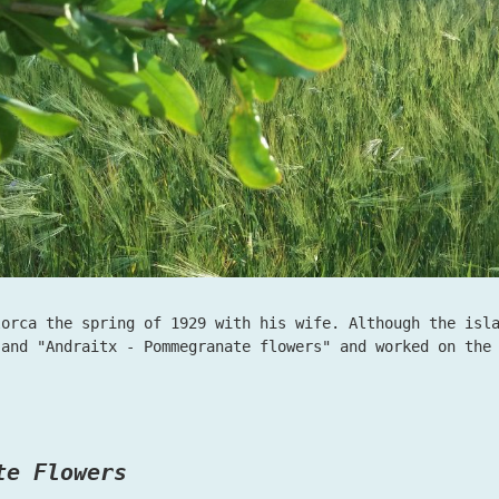
lorca the spring of 1929 with his wife. Although the isl
 and "Andraitx - Pommegranate flowers" and worked on th
te Flowers