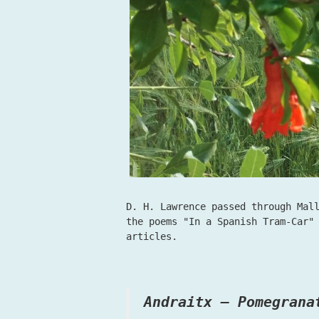
D. H. Lawrence passed through Mal
the poems "In a Spanish Tram-Car"
articles.
Andraitx – Pomegrana