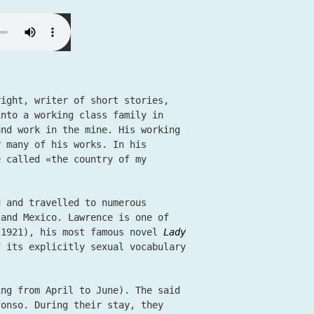
right, writer of short stories,
into a working class family in
and work in the mine. His working
r many of his works. In his
e called «the country of my
d and travelled to numerous
 and Mexico. Lawrence is one of
1921), his most famous novel
Lady
 its explicitly sexual vocabulary
ing from April to June). The said
fonso. During their stay, they