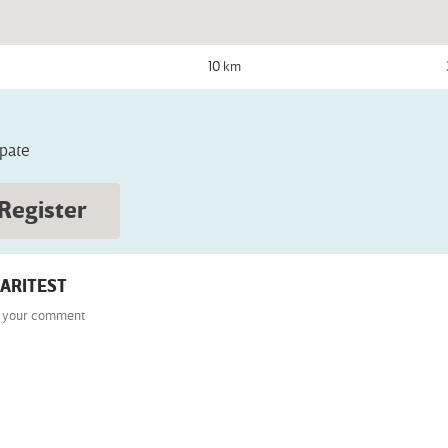
10 km
ipate
Register
ARITEST