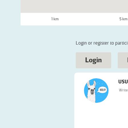
1 km
5 km
Login or register to partic
Login
USU