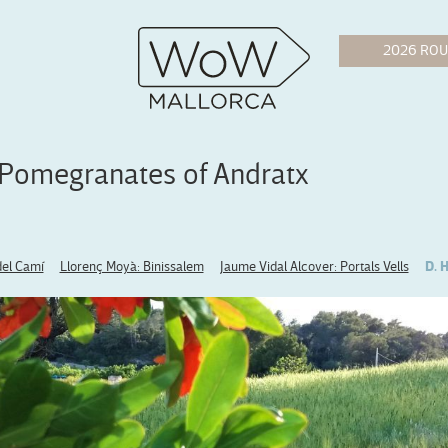
 Pomegranates of Andratx
del Camí
Llorenç Moyà: Binissalem
Jaume Vidal Alcover: Portals Vells
D. 