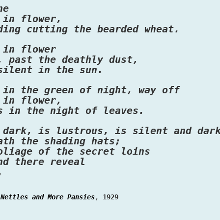
ne
 in flower,
ding cutting the bearded wheat.
 in flower
, past the deathly dust,
silent in the sun.
 in the green of night, way off
 in flower,
s in the night of leaves.
 dark, is lustrous, is silent and dar
ath the shading hats;
oliage of the secret loins
nd there reveal
.
Nettles and More Pansies
,
1929