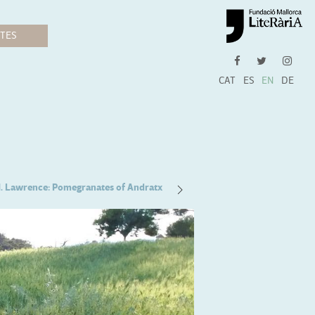
CAT
ES
EN
DE
H. Lawrence: Pomegranates of Andratx