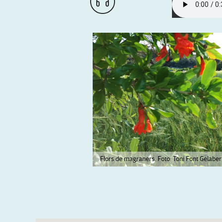
Flors de magraners. Foto: Toni Font Gelaber