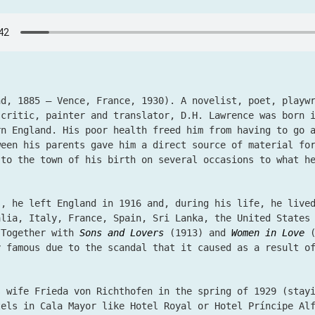
nd, 1885 – Vence, France, 1930). A novelist, poet, playw
 critic, painter and translator, D.H. Lawrence was born 
rn England. His poor health freed him from having to go 
ween his parents gave him a direct source of material fo
 to the town of his birth on several occasions to what h
s, he left England in 1916 and, during his life, he live
alia, Italy, France, Spain, Sri Lanka, the United States
 Together with
Sons and Lovers
(1913) and
Women in Love
(
 famous due to the scandal that it caused as a result of
s wife Frieda von Richthofen in the spring of 1929 (stay
tels in Cala Mayor like Hotel Royal or Hotel Príncipe Al