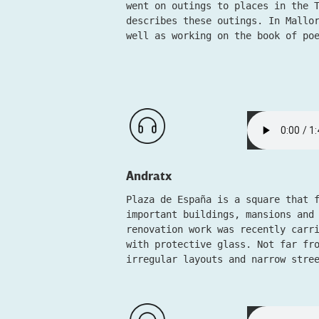
went on outings to places in the 
describes these outings. In Mallo
well as working on the book of po
Andratx
Plaza de España is a square that 
important buildings, mansions and
renovation work was recently carr
with protective glass. Not far fr
irregular layouts and narrow stre