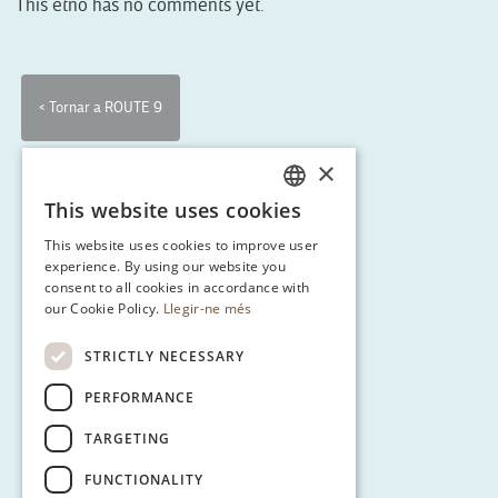
This etno has no comments yet.
< Tornar a ROUTE 9
×
This website uses cookies
CATALAN
This website uses cookies to improve user
ENGLISH
experience. By using our website you
consent to all cookies in accordance with
SPANISH
our Cookie Policy.
Llegir-ne més
GERMAN
STRICTLY NECESSARY
PERFORMANCE
TARGETING
FUNCTIONALITY