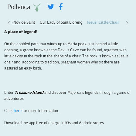
Pollença
p
The Novice Saint
Our Lady of Sant Llorenç
Jesus' Little Chair
A place of legend!
On the cobbled path that winds up to Maria peak, just behind a little
opening, a grotto known as the Devil’s Cave can be found, together with
little cavity in the rock in the shape of a chair. The rock is known as Jesus’
chair and, according to tradition, pregnant women who sit there are
assured an easy birth.
Enter
Treasure Island
and discover Majorca’s legends through a game of
adventures.
Click
here
for more information.
Download the app free of charge in IOs and Android stores