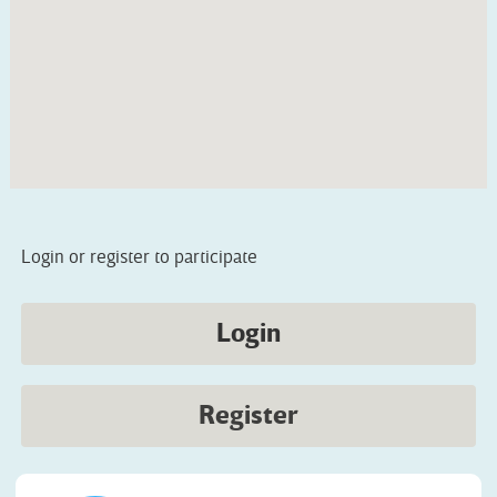
Login or register to participate
Login
Register