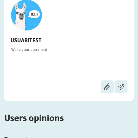
USUARITEST
Users opinions