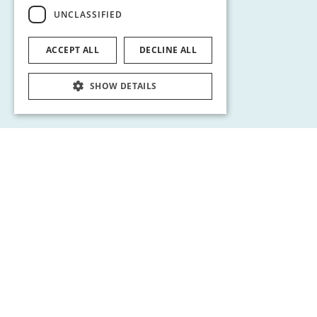
UNCLASSIFIED
ACCEPT ALL
DECLINE ALL
SHOW DETAILS