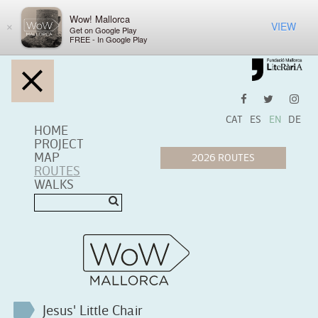
Wow! Mallorca
VIEW
×
Get on Google Play
FREE - In Google Play
CAT
ES
EN
DE
HOME
PROJECT
MAP
ROUTES
WALKS
Jesus' Little Chair