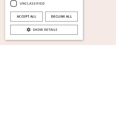
UNCLASSIFIED
ACCEPT ALL
DECLINE ALL
SHOW DETAILS