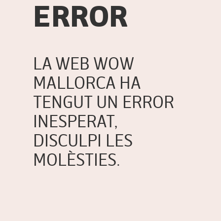
ERROR
LA WEB WOW
MALLORCA HA
TENGUT UN ERROR
INESPERAT,
DISCULPI LES
MOLÈSTIES.