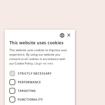
×
This website uses cookies
CATALAN
This website uses cookies to improve user
ENGLISH
experience. By using our website you
consent to all cookies in accordance with
SPANISH
our Cookie Policy.
Llegir-ne més
GERMAN
STRICTLY NECESSARY
PERFORMANCE
TARGETING
FUNCTIONALITY