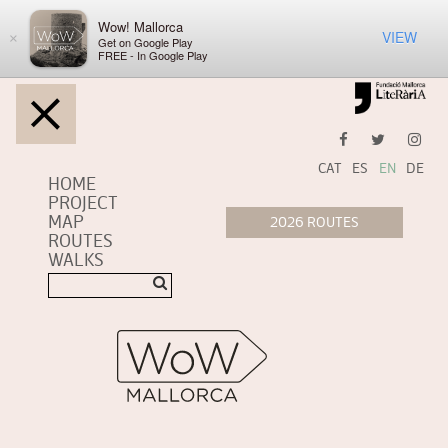
Wow! Mallorca
VIEW
×
Get on Google Play
FREE - In Google Play
CAT
ES
EN
DE
HOME
PROJECT
MAP
ROUTES
WALKS