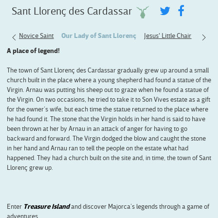
Sant Llorenç des Cardassar
The Novice Saint
Our Lady of Sant Llorenç
Jesus' Little Chair
A place of legend!
The town of Sant Llorenç des Cardassar gradually grew up around a small
church built in the place where a young shepherd had found a statue of the
Virgin. Arnau was putting his sheep out to graze when he found a statue of
the Virgin. On two occasions, he tried to take it to Son Vives estate as a gift
for the owner’s wife, but each time the statue returned to the place where
he had found it. The stone that the Virgin holds in her hand is said to have
been thrown at her by Arnau in an attack of anger for having to go
backward and forward. The Virgin dodged the blow and caught the stone
in her hand and Arnau ran to tell the people on the estate what had
happened. They had a church built on the site and, in time, the town of Sant
Llorenç grew up.
Enter
Treasure Island
and discover Majorca’s legends through a game of
adventures.