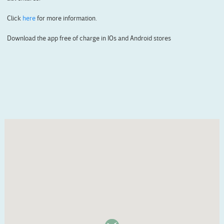
Click
here
for more information.
Download the app free of charge in IOs and Android stores