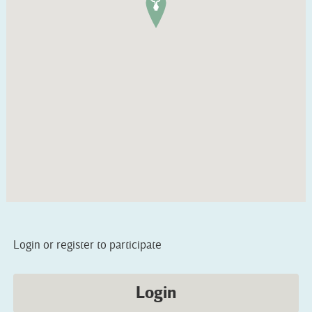
Login or register to participate
Login