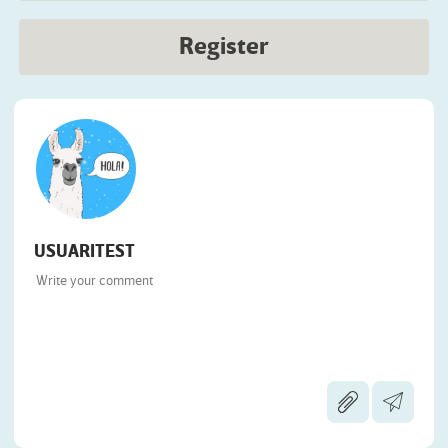
Register
USUARITEST