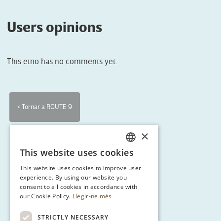
Users opinions
This etno has no comments yet.
< Tornar a ROUTE 9
×
This website uses cookies
CATALAN
This website uses cookies to improve user
ENGLISH
experience. By using our website you
consent to all cookies in accordance with
SPANISH
our Cookie Policy.
Llegir-ne més
GERMAN
STRICTLY NECESSARY