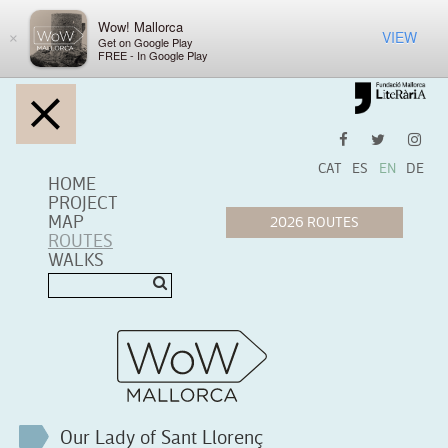
Wow! Mallorca
VIEW
×
Get on Google Play
FREE - In Google Play
CAT
ES
EN
DE
HOME
PROJECT
MAP
ROUTES
WALKS
Our Lady of Sant Llorenç