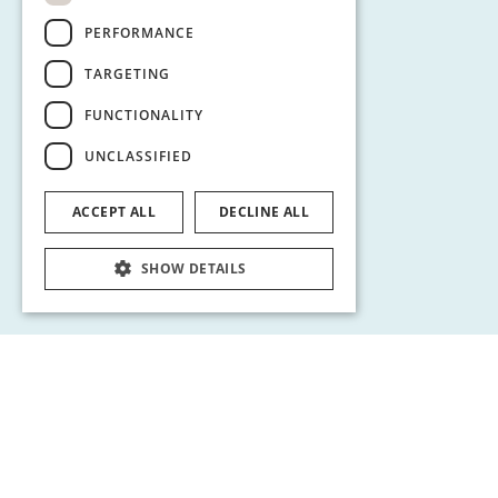
PERFORMANCE
TARGETING
FUNCTIONALITY
UNCLASSIFIED
ACCEPT ALL
DECLINE ALL
SHOW DETAILS