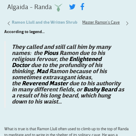
Algaida - Randa
Eyes
Ramon Llull and the Written Shrub
Master Ramon’s Cave
The Vi
According to legend...
They called and still call him by many
names: the
Pious
Ramon due to his
religious fervour, the
Enlightened
Doctor
due to the profundity of his
thinking,
Mad
Ramon because of his
sometimes extravagant ideas,
the
Reverend Master
due to his authority
in many different fields, or
Bushy Beard
as
a result of his long beard, which hung
down to his waist...
What is true is that Ramon Llull often used to climb up to the top of Randa
to meditate and to write in the shelter of its solitary cave. He was a