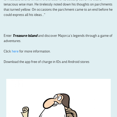
tenacious wise man. He tirelessly noted down his thoughts on parchments
that turned yellow. On occasions the parchment came to an end before he
could express all his ideas..."
Enter
Treasure Island
and discover Majorca’s legends through a game of
adventures.
Click
here
for more information.
Download the app free of charge in IOs and Android stores