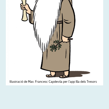
Il·lustració de Max. Francesc Capdevila per l'app Illa dels Tresors