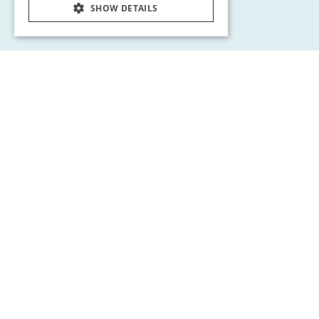
SHOW DETAILS