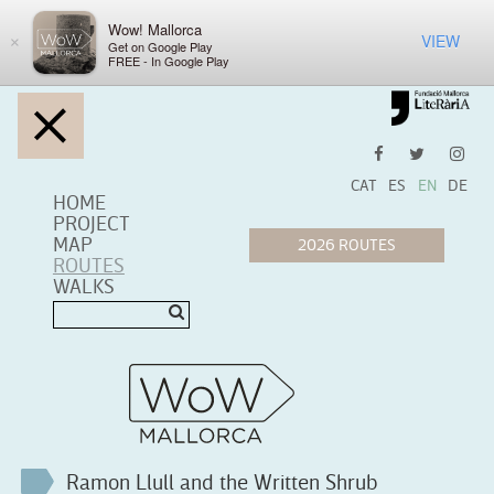
Wow! Mallorca
VIEW
×
Get on Google Play
FREE - In Google Play
CAT
ES
EN
DE
HOME
PROJECT
MAP
ROUTES
WALKS
Ramon Llull and the Written Shrub