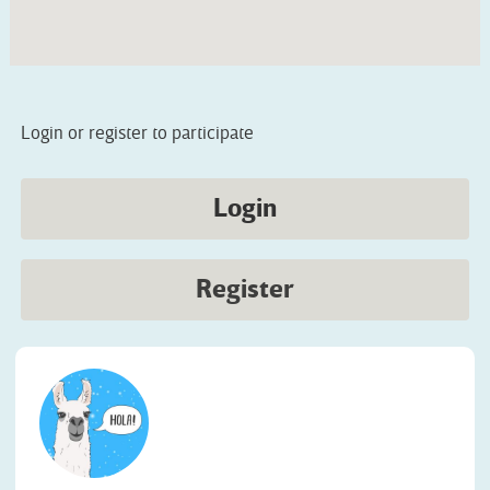
Login or register to participate
Login
Register