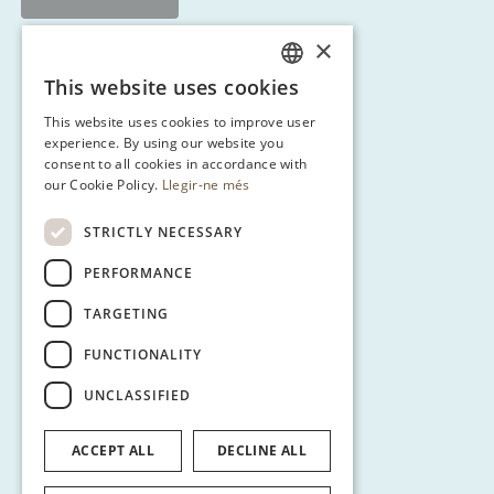
×
This website uses cookies
CATALAN
This website uses cookies to improve user
ENGLISH
experience. By using our website you
consent to all cookies in accordance with
SPANISH
our Cookie Policy.
Llegir-ne més
GERMAN
STRICTLY NECESSARY
PERFORMANCE
TARGETING
FUNCTIONALITY
UNCLASSIFIED
ACCEPT ALL
DECLINE ALL