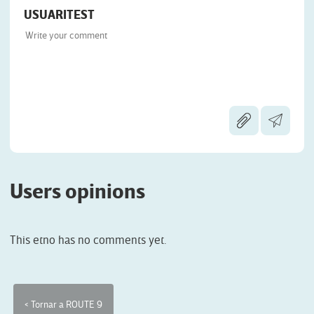
USUARITEST
Users opinions
This etno has no comments yet.
< Tornar a ROUTE 9