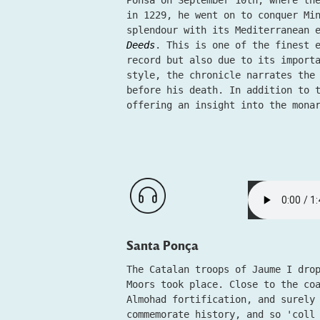
Ponsa on September 10th, where th
in 1229, he went on to conquer Mi
splendour with its Mediterranean 
Deeds
. This is one of the finest 
record but also due to its import
style, the chronicle narrates the
before his death. In addition to 
offering an insight into the mona
Santa Ponça
The Catalan troops of Jaume I dro
Moors took place. Close to the co
Almohad fortification, and surely
commemorate history, and so 'coll