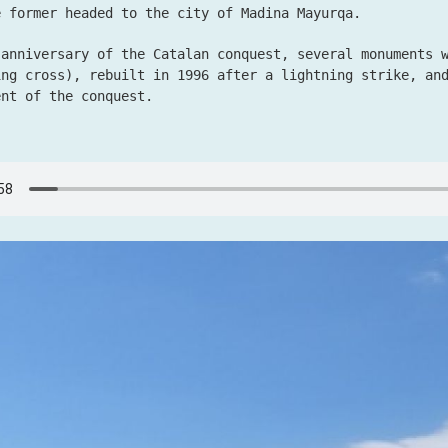
e former headed to the city of Madina Mayurqa.
 anniversary of the Catalan conquest, several monuments 
ing cross), rebuilt in 1996 after a lightning strike, an
ent of the conquest.