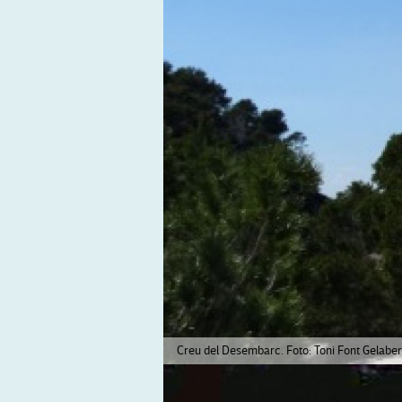
Creu del Desembarc. Foto: Toni Font Gelaber