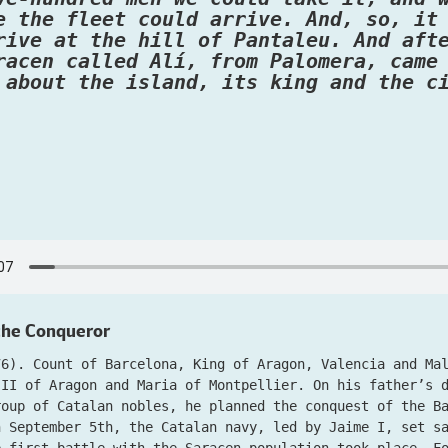
e the fleet could arrive. And, so, it
rive at the hill of Pantaleu. And aft
racen called Alí, from Palomera, came
 about the island, its king and the c
 the Conqueror
76). Count of Barcelona, King of Aragon, Valencia and Ma
 II of Aragon and Maria of Montpellier. On his father’s 
roup of Catalan nobles, he planned the conquest of the B
n September 5th, the Catalan navy, led by Jaime I, set s