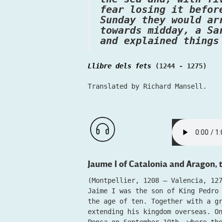
fear losing it befor
Sunday they would ar
towards midday, a Sa
and explained things
Llibre dels fets
(1244 - 1275)
Translated by Richard Mansell.
Jaume I of Catalonia and Aragon,
(Montpellier, 1208 – Valencia, 12
Jaime I was the son of King Pedro
the age of ten. Together with a g
extending his kingdom overseas. O