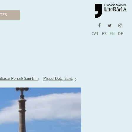
CAT
ES
EN
DE
ltasar Porcel: Sant Elm
Miquel Dolç: Santa Maria del Camí
Llorenç Moyà: B