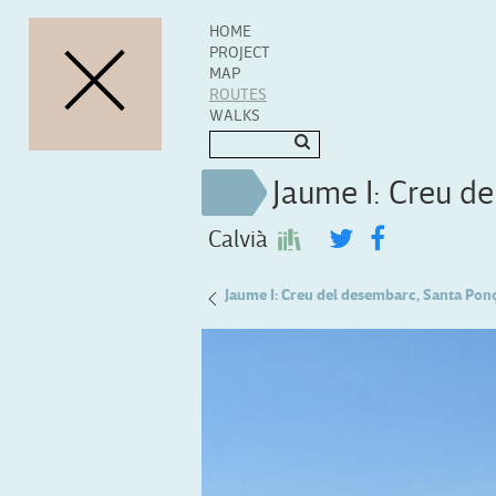
HOME
PROJECT
MAP
ROUTES
WALKS
Jaume I: Creu d
Calvià
Miquel Ferrà: Cases de Galatzó
Jaume I: Creu del desembarc, Santa Pon