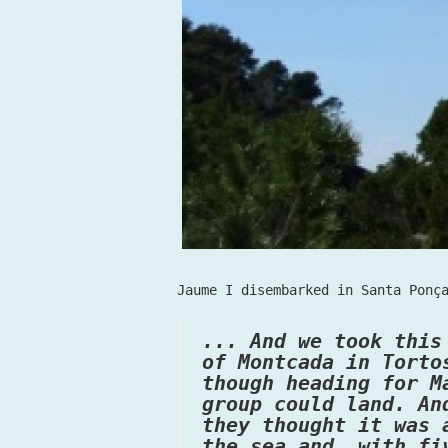
Jaume I disembarked in Santa Ponç
... And we took this
of Montcada in Torto
though heading for M
group could land. An
they thought it was 
the sea and, with fi