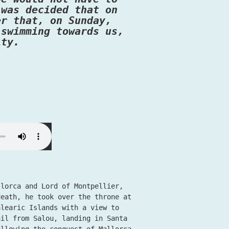
 was decided that on
er that, on Sunday,
 swimming towards us,
ity.
llorca and Lord of Montpellier,
death, he took over the throne at
alearic Islands with a view to
ail from Salou, landing in Santa