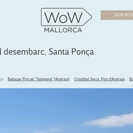
el desembarc, Santa Ponça
ça
Baltasar Porcel: "Solnegre" (Andratx)
Cristóbal Serra: Port d'Andratx
Ba