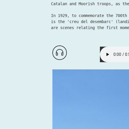
Catalan and Moorish troops, as th
In 1929, to commemorate the 700th
is the 'creu del desembarc' (land
are scenes relating the first mom