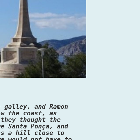
n galley, and Ramon
ow the coast, as
 they thought the
me Santa Ponça, and
as a hill close to
we would not have to