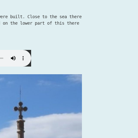
were built. Close to the sea there
d on the lower part of this there