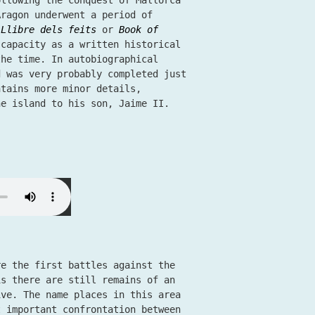
ollowing the conquest of Mallorca
Aragon underwent a period of
e
Llibre dels feits
or
Book of
 capacity as a written historical
the time. In autobiographical
d was very probably completed just
ntains more minor details,
the island to his son, Jaime II.
re the first battles against the
is there are still remains of an
ive. The name places in this area
t important confrontation between