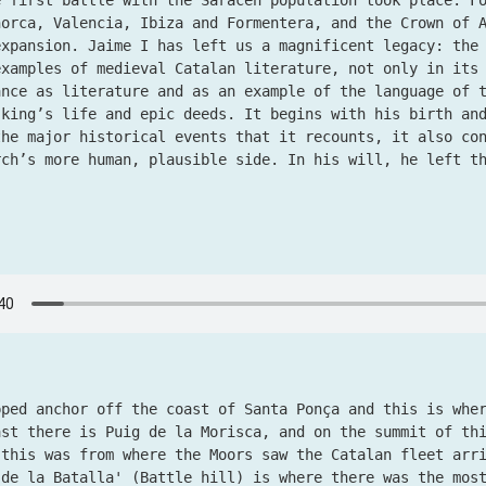
e first battle with the Saracen population took place. F
norca, Valencia, Ibiza and Formentera, and the Crown of 
expansion. Jaime I has left us a magnificent legacy: th
examples of medieval Catalan literature, not only in its
ance as literature and as an example of the language of 
 king’s life and epic deeds. It begins with his birth an
the major historical events that it recounts, it also co
rch’s more human, plausible side. In his will, he left 
pped anchor off the coast of Santa Ponça and this is whe
ast there is Puig de la Morisca, and on the summit of th
 this was from where the Moors saw the Catalan fleet arr
 de la Batalla' (Battle hill) is where there was the mos