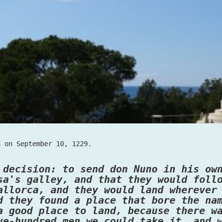
a on September 10, 1229.
 decision: to send don Nuno in his ow
sa's galley, and that they would foll
allorca, and they would land wherever
d they found a place that bore the na
a good place to land, because there w
ve-hundred men we could take it, and 