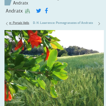
Andratx
Andratx
 Alcover: Portals Vells
D. H. Lawrence: Pomegranates of Andratx