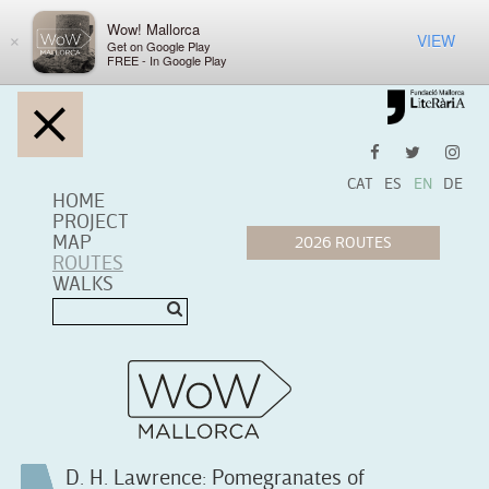
Wow! Mallorca
VIEW
×
Get on Google Play
FREE - In Google Play
CAT
ES
EN
DE
HOME
PROJECT
MAP
ROUTES
WALKS
D. H. Lawrence: Pomegranates of