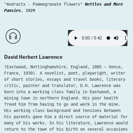
"Andraitx - Pommegranate flowers"
Nettles and More
Pansies
,
1929
David Herbert Lawrence
(Eastwood, Nottinghamshire, England, 1885 – Vence,
France, 1930). A novelist, poet, playwright, writer
of short stories, essays and travel books, literary
critic, painter and translator, D.H. Lawrence was
born into a working class family in Eastwood, a
mining town in northern England. His poor health
freed him from having to go and work in the mine.
His working class background and tensions between
his parents gave him a direct source of material for
many of his works. In his literature, Lawrence would
return to the town of his birth on several occasions