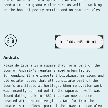
"Andraitx- Pomegranate Flowers", as well as working
on the book of poetry Nettles and on some articles.
Andratx
Plaza de España is a square that forms part of the
town of Andratx’s regular-shaped urban fabric.
Surrounding it are important buildings, mansions and
old estate houses that all constitute part of the
town’s architectural heritage. When renovation work
was recently carried out to the square, a well was
found dating back to 1882 that can now be seen,
covered with protective glass. Not far from the
square is the oldest part of the town: the Pantaleu