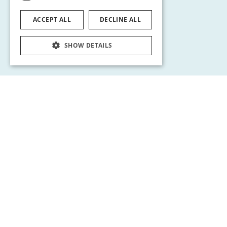
ACCEPT ALL
DECLINE ALL
SHOW DETAILS