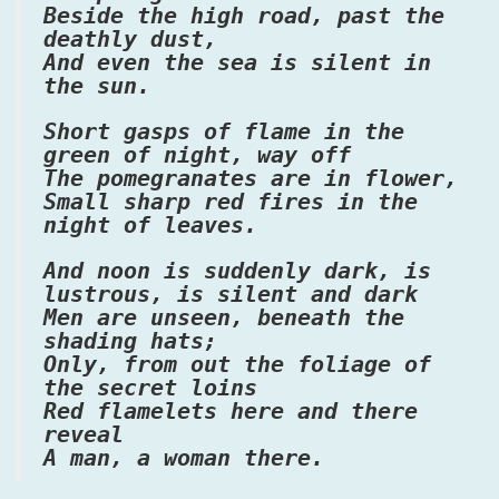
Beside the high road, past the
deathly dust,
And even the sea is silent in
the sun.
Short gasps of flame in the
green of night, way off
The pomegranates are in flower,
Small sharp red fires in the
night of leaves.
And noon is suddenly dark, is
lustrous, is silent and dark
Men are unseen, beneath the
shading hats;
Only, from out the foliage of
the secret loins
Red flamelets here and there
reveal
A man, a woman there.