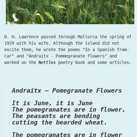
D. H. Lawrence passed through Mallorca the spring of
1929 with his wife. Although the island did not
excite them, he wrote the poems "In a Spanish Tram-
Car" and "Andraitx - Pommegranate flowers" and
worked on the
Nettles
poetry book and some articles.
Andraitx – Pomegranate Flowers
It is June, it is June
The pomegranates are in flower,
The peasants are bending
cutting the bearded wheat.
The pomegranates are in flower