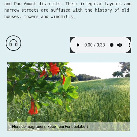
and Pou Amunt districts. Their irregular layouts and
narrow streets are suffused with the history of old
houses, towers and windmills.
Flors de magraners. Foto: Toni Font Gelabert