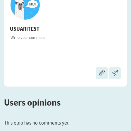
USUARITEST
Users opinions
This etno has no comments yet.