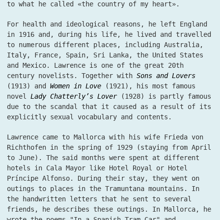
to what he called «the country of my heart».
For health and ideological reasons, he left England
in 1916 and, during his life, he lived and travelled
to numerous different places, including Australia,
Italy, France, Spain, Sri Lanka, the United States
and Mexico. Lawrence is one of the great 20th
century novelists. Together with
Sons and Lovers
(1913) and
Women in Love
(1921), his most famous
novel
Lady Chatterly’s Lover
(1928) is partly famous
due to the scandal that it caused as a result of its
explicitly sexual vocabulary and contents.
Lawrence came to Mallorca with his wife Frieda von
Richthofen in the spring of 1929 (staying from April
to June). The said months were spent at different
hotels in Cala Mayor like Hotel Royal or Hotel
Príncipe Alfonso. During their stay, they went on
outings to places in the Tramuntana mountains. In
the handwritten letters that he sent to several
friends, he describes these outings. In Mallorca, he
wrote the poems "In a Spanish Tram-Car" and