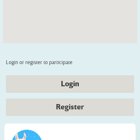
Login or register to participate
Login
Register