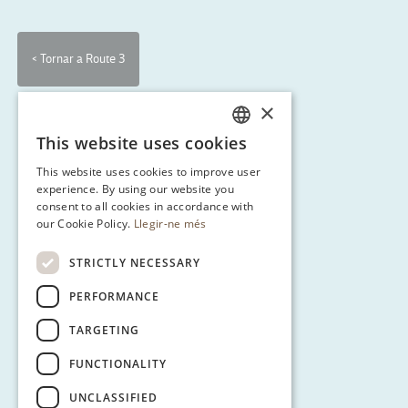
< Tornar a Route 3
×
This website uses cookies
CATALAN
This website uses cookies to improve user
ENGLISH
experience. By using our website you
consent to all cookies in accordance with
SPANISH
our Cookie Policy.
Llegir-ne més
GERMAN
STRICTLY NECESSARY
PERFORMANCE
TARGETING
FUNCTIONALITY
UNCLASSIFIED