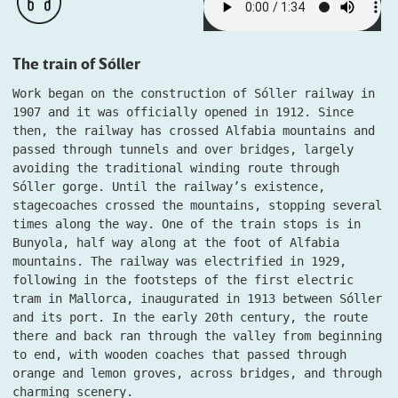
The train of Sóller
Work began on the construction of Sóller railway in
1907 and it was officially opened in 1912. Since
then, the railway has crossed Alfabia mountains and
passed through tunnels and over bridges, largely
avoiding the traditional winding route through
Sóller gorge. Until the railway’s existence,
stagecoaches crossed the mountains, stopping several
times along the way. One of the train stops is in
Bunyola, half way along at the foot of Alfabia
mountains. The railway was electrified in 1929,
following in the footsteps of the first electric
tram in Mallorca, inaugurated in 1913 between Sóller
and its port. In the early 20th century, the route
there and back ran through the valley from beginning
to end, with wooden coaches that passed through
orange and lemon groves, across bridges, and through
charming scenery.