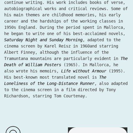
continue writing. His work includes books of verse,
autobiographical works and critical reviews. Some of
his main themes are childhood memories, his early
career and the hardships of the working classes in
1950s England. During the period spent in Mallorca,
he began to write one of his best-acclaimed novels,
Saturday Night and Sunday Morning
, adapted to the
cinema screen by Karel Reisz in 1960and starring
Albert Finney, although the influence of the
Tramuntana mountains are particularly evident in
The
Death of William Posters
(1965). In Mallorca, he
also wrote his memoirs,
Life without Armour
(1995).
His best-known most translated novel is
The
Loneliness of the Long-Distance Runner
, also adapted
to the cinema screen in a film directed by Tony
Richardson, starring Tom Courtenay.