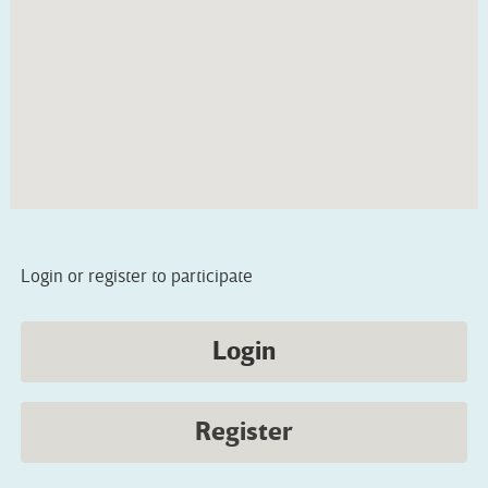
Login or register to participate
Login
Register