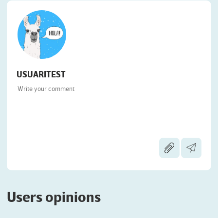
USUARITEST
Users opinions