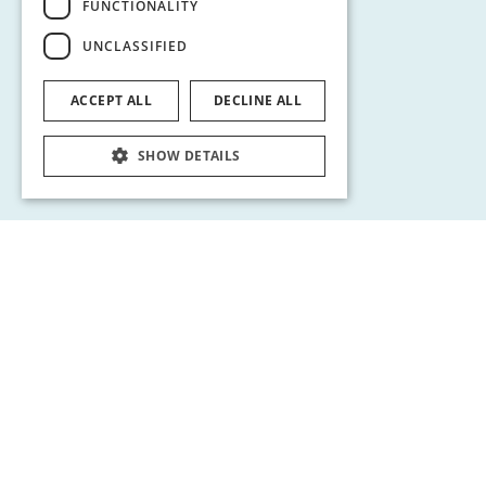
FUNCTIONALITY
UNCLASSIFIED
ACCEPT ALL
DECLINE ALL
SHOW DETAILS