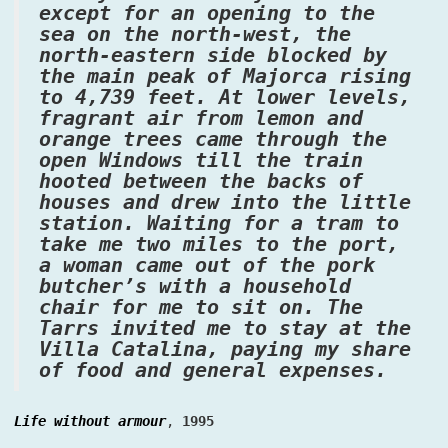
except for an opening to the
sea on the north-west, the
north-eastern side blocked by
the main peak of Majorca rising
to 4,739 feet. At lower levels,
fragrant air from lemon and
orange trees came through the
open Windows till the train
hooted between the backs of
houses and drew into the little
station. Waiting for a tram to
take me two miles to the port,
a woman came out of the pork
butcher’s with a household
chair for me to sit on. The
Tarrs invited me to stay at the
Villa Catalina, paying my share
of food and general expenses.
Life without armour
,
1995