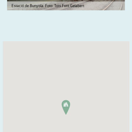
Estació de Bunyola. Foto: Toni Font Gelabert