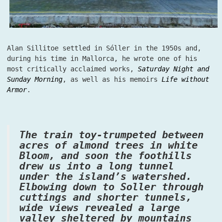
Alan Sillitoe settled in Sóller in the 1950s and,
during his time in Mallorca, he wrote one of his
most critically acclaimed works,
Saturday Night and
Sunday Morning
, as well as his memoirs
Life without
Armor
.
The train toy-trumpeted between
acres of almond trees in white
Bloom, and soon the foothills
drew us into a long tunnel
under the island’s watershed.
Elbowing down to Soller through
cuttings and shorter tunnels,
wide views revealed a large
valley sheltered by mountains