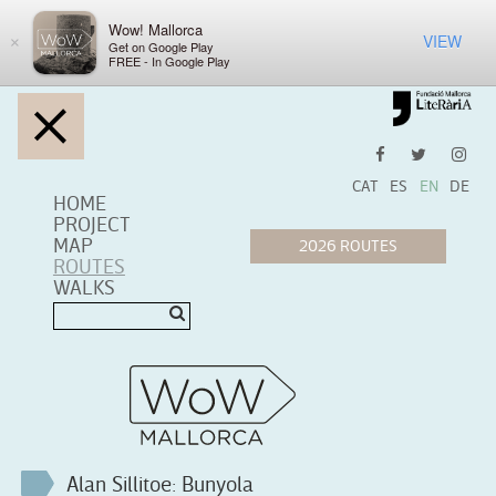
Wow! Mallorca
VIEW
×
Get on Google Play
FREE - In Google Play
CAT
ES
EN
DE
HOME
PROJECT
MAP
ROUTES
WALKS
Alan Sillitoe: Bunyola