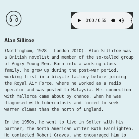
Alan Sillitoe
(Nottingham, 1928 – London 2010). Alan Sillitoe was
a British novelist and member of the so-called group
of Angry Young Men. Born into a working-class
family, he grew up during the post-war period,
working first in a bicycle factory before joining
the Royal Air Force, where he worked as a radio
operator and was posted to Malaysia. His connection
with Mallorca came about by chance, when he was
diagnosed with tuberculosis and forced to seek
warmer climes than the north of England.
In the 1950s, he went to live in Sóller with his
partner, the North-American writer Ruth Fainlighten.
He contacted Robert Graves, who encouraged him to