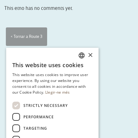
This etno has no comments yet.
< Tornar a Route 3
×
This website uses cookies
CATALAN
This website uses cookies to improve user
ENGLISH
experience. By using our website you
consent to all cookies in accordance with
SPANISH
our Cookie Policy.
Llegir-ne més
GERMAN
STRICTLY NECESSARY
PERFORMANCE
TARGETING