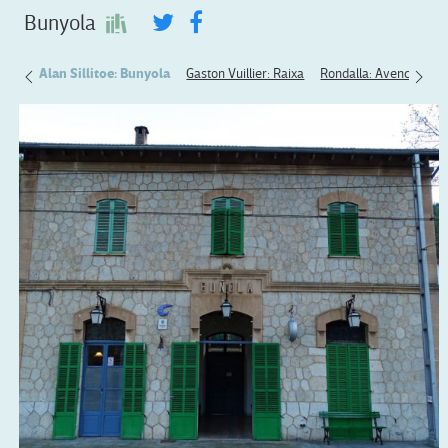
Bunyola
ryear
Alan Sillitoe: Bunyola
Gaston Vuillier: Raixa
Rondalla: Avenc de So